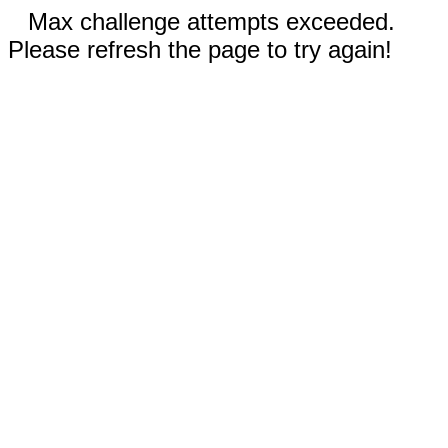
Max challenge attempts exceeded.
Please refresh the page to try again!