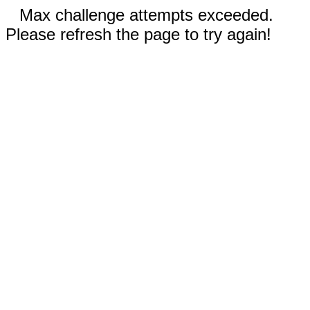
Max challenge attempts exceeded.
Please refresh the page to try again!